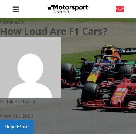
Formula One
How Loud Are F1 Cars?
Stefan Kristensen
·
March 19, 2023
Read More