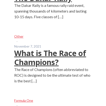
The Dakar Rally is a famous rally raid event,
spanning thousands of kilometers and lasting
10-15 days. Five classes of […]
Other
·
November 7, 2021
What is The Race of
Champions?
The Race of Champions (often abbreviated to
ROC) is designed to be the ultimate test of who
is the best […]
Formula One
·