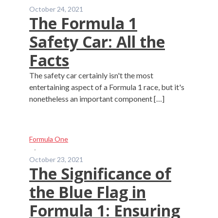
October 24, 2021
The Formula 1
Safety Car: All the
Facts
The safety car certainly isn't the most
entertaining aspect of a Formula 1 race, but it's
nonetheless an important component […]
Formula One
·
October 23, 2021
The Significance of
the Blue Flag in
Formula 1: Ensuring