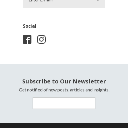
Social
Subscribe to Our Newsletter
Get notified of new posts, articles and insights.