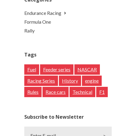
Endurance Racing
Formula One
Rally
Tags
Fuel
Feeder series
NASCAR
Racing Series
History
engine
Rules
Race cars
Technical
F1
Subscribe to Newsletter
Enter E-mail
>