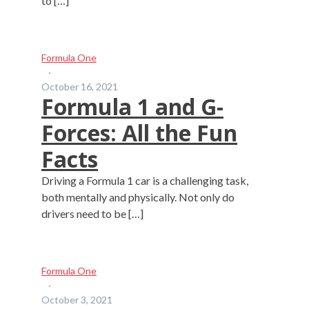
to […]
Formula One
·
October 16, 2021
Formula 1 and G-
Forces: All the Fun
Facts
Driving a Formula 1 car is a challenging task,
both mentally and physically. Not only do
drivers need to be […]
Formula One
·
October 3, 2021