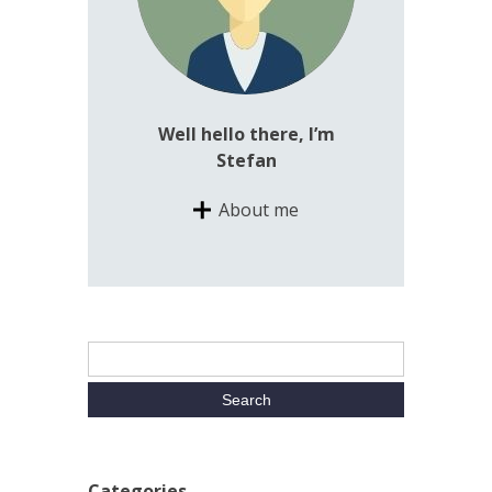
Well hello there, I’m
Stefan
About me
Categories