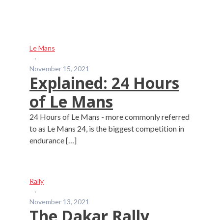
Le Mans
·
November 15, 2021
Explained: 24 Hours
of Le Mans
24 Hours of Le Mans - more commonly referred
to as Le Mans 24, is the biggest competition in
endurance […]
Rally
·
November 13, 2021
The Dakar Rally