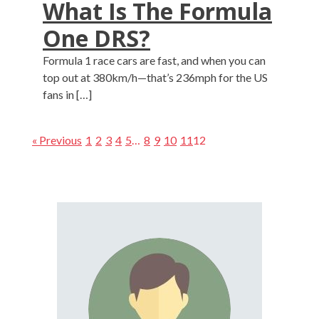
What Is The Formula
One DRS?
Formula 1 race cars are fast, and when you can
top out at 380km/h—that’s 236mph for the US
fans in […]
« Previous
1
2
3
4
5
…
8
9
10
11
12