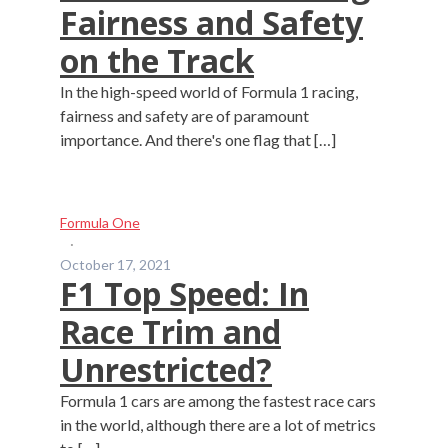
Fairness and Safety
on the Track
In the high-speed world of Formula 1 racing,
fairness and safety are of paramount
importance. And there's one flag that […]
Formula One
·
October 17, 2021
F1 Top Speed: In
Race Trim and
Unrestricted?
Formula 1 cars are among the fastest race cars
in the world, although there are a lot of metrics