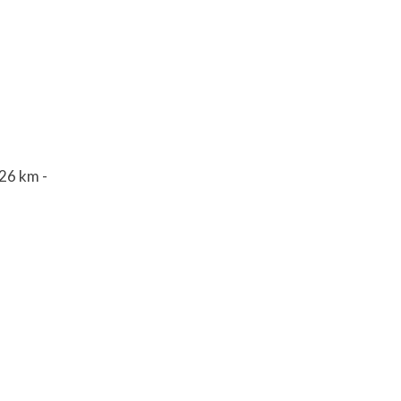
626 km -