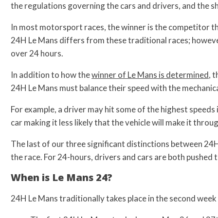
the regulations governing the cars and drivers, and the
In most motorsport races, the winner is the competitor tha
24H Le Mans differs from these traditional races; howeve
over 24 hours.
In addition to how the
winner of Le Mans is determined
, 
24H Le Mans must balance their speed with the mechanical 
For example, a driver may hit some of the highest speeds 
car making it less likely that the vehicle will make it throu
The last of our three significant distinctions between 24
the race. For 24-hours, drivers and cars are both pushed t
When is Le Mans 24?
24H Le Mans traditionally takes place in the second week 