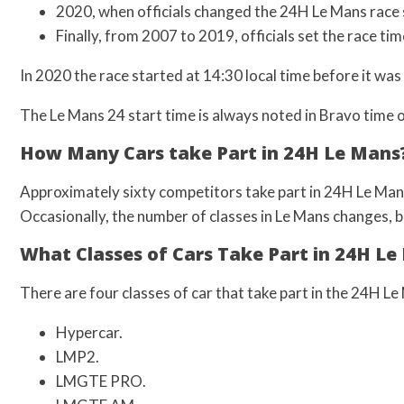
2020, when officials changed the 24H Le Mans race 
Finally, from 2007 to 2019, officials set the race tim
In 2020 the race started at 14:30 local time before it wa
The Le Mans 24 start time is always noted in Bravo time 
How Many Cars take Part in 24H Le Mans
Approximately sixty competitors take part in 24H Le Mans 
Occasionally, the number of classes in Le Mans changes, bu
What Classes of Cars Take Part in 24H Le
There are four classes of car that take part in the 24H Le
Hypercar.
LMP2.
LMGTE PRO.