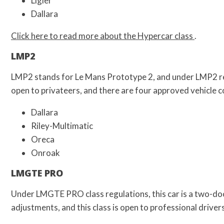
Ligier
Dallara
Click here to read more about the Hypercar class
.
LMP2
LMP2 stands for Le Mans Prototype 2, and under LMP2 regu
open to privateers, and there are four approved vehicle 
Dallara
Riley-Multimatic
Oreca
Onroak
LMGTE PRO
Under LMGTE PRO class regulations, this car is a two-doo
adjustments, and this class is open to professional drive