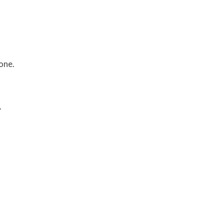
one.
.