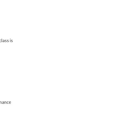
lass is
rmance