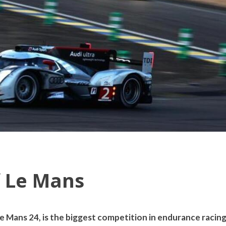
f Le Mans
 Mans 24, is the biggest competition in endurance racing