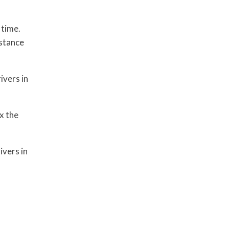
 time.
istance
ivers in
x the
ivers in