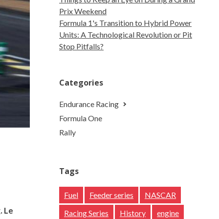
Prix Weekend
Formula 1's Transition to Hybrid Power
Units: A Technological Revolution or Pit
Stop Pitfalls?
Categories
Endurance Racing
Formula One
Rally
Tags
Fuel
Feeder series
NASCAR
. Le
Racing Series
History
engine