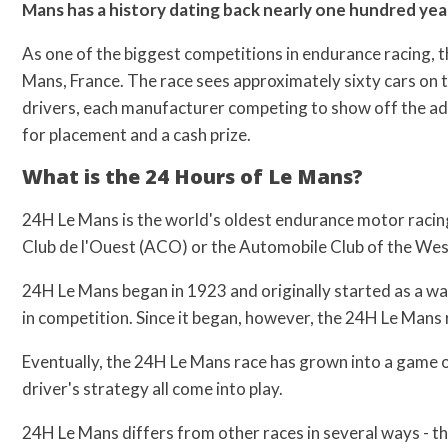
Mans has a history dating back nearly one hundred year
As one of the biggest competitions in endurance racing, th
Mans, France. The race sees approximately sixty cars on 
drivers, each manufacturer competing to show off the ad
for placement and a cash prize.
What is the 24 Hours of Le Mans?
24H Le Mans is the world's oldest endurance motor racin
Club de l'Ouest (ACO) or the Automobile Club of the West 
24H Le Mans began in 1923 and originally started as a wa
in competition. Since it began, however, the 24H Le Mans 
Eventually, the 24H Le Mans race has grown into a game of
driver's strategy all come into play.
24H Le Mans differs from other races in several ways - th