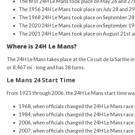
The first 24H Le Mans took place on May 26 and 27
The 1956 24H Le Mans took place on July 28 and 29
The 1968 24H Le Mans took place on September 28t
The 2020 24H Le Mans took place on September 19t
The 2021 24H Le Mans took place on August 21st a
Where is 24H Le Mans?
The 24H Le Mans takes place at the Circuit de la Sarthe in
or 8,467 mi - long and has 38 turns.
Le Mans 24 Start Time
From 1923 through 2006, the 24H Le Mans start time was
1968, when officials changed the 24H Le Mans race 
1984, when officials changed the 24H Le Mans race 
2006, when officials changed the 24H Le Mans race 
2007, when officials changed the 24H Le Mans race 