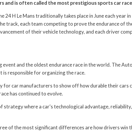
s and is often called the most prestigious sports car race
e 24 H Le Mans traditionally takes place in June each year in
the track, each team competing to prove the endurance of th
vancement of their vehicle technology, and each driver com
g event and the oldest endurance race in the world. The Aut
is responsible for organizing the race.
y for car manufacturers to show off how durable their cars 
race has continued to evolve.
 strategy where a car's technological advantage, reliability
ree of the most significant differences are how drivers win t