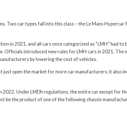
ns. Two car types fall into this class – the Le Mans Hypercar
ion in 2021, and all cars once categorized as “LMH” had to b
e. Officials introduced new rules for LMH cars in 2021. The
anufacturers by lowering the cost of vehicles.
t just open the market for more car manufacturers; it also i
in 2022. Under LMDh regulations, the entire car except for th
st be the product of one of the following chassis manufactur