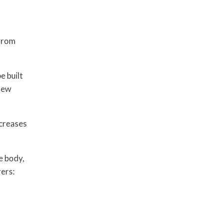
 from
e built
 new
ncreases
e body,
ers: