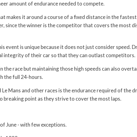
 sheer amount of endurance needed to compete.
t makes it around a course of a fixed distance in the fastest
r, since the winner is the competitor that covers the most d
this event is unique because it does not just consider speed. Dr
integrity of their car so that they can outlast competitors.
in the race but maintaining those high speeds can also overta
gh the full 24-hours.
H Le Mans and other races is the endurance required of the dr
o breaking point as they strive to cover the most laps.
of June - with few exceptions.