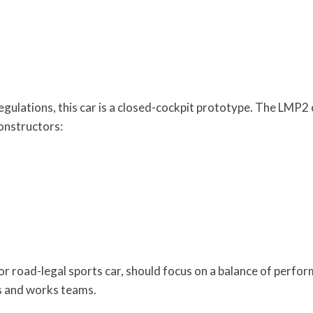
lations, this car is a closed-cockpit prototype. The LMP2 c
constructors:
r road-legal sports car, should focus on a balance of perfo
rs and works teams.