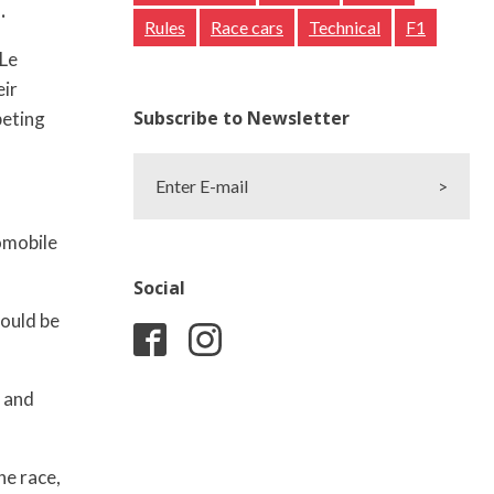
.
Rules
Race cars
Technical
F1
 Le
eir
Subscribe to Newsletter
peting
Enter E-mail
>
omobile
Social
could be
, and
he race,