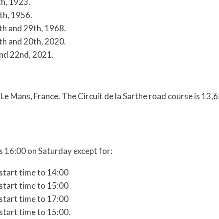
th, 1923.
th, 1956.
h and 29th, 1968.
h and 20th, 2020.
nd 22nd, 2021.
 Le Mans, France. The Circuit de la Sarthe road course is 13,
 16:00 on Saturday except for:
start time to 14:00
start time to 15:00
start time to 17:00
start time to 15:00.