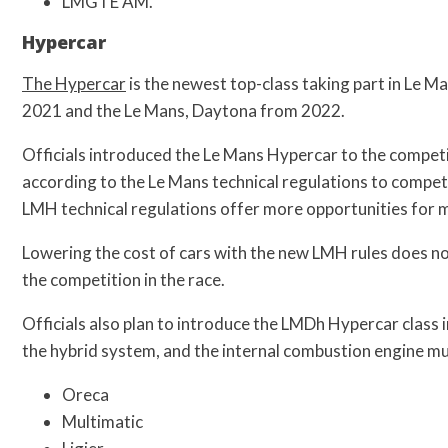
LMGTE AM.
Hypercar
The Hypercar
is the newest top-class taking part in Le Ma
2021 and the Le Mans, Daytona from 2022.
Officials introduced the Le Mans Hypercar to the competit
according to the Le Mans technical regulations to compet
LMH technical regulations offer more opportunities for m
Lowering the cost of cars with the new LMH rules does no
the competition in the race.
Officials also plan to introduce the LMDh Hypercar class 
the hybrid system, and the internal combustion engine mu
Oreca
Multimatic