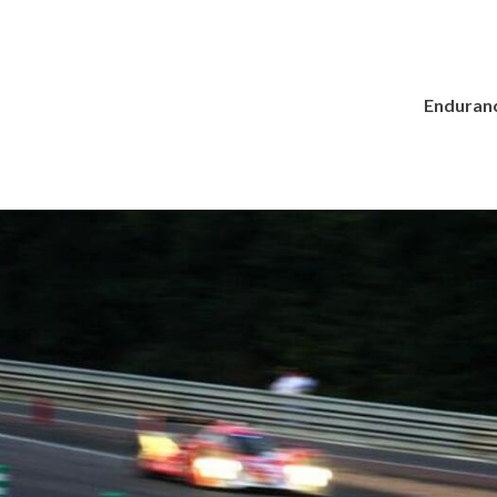
Enduranc