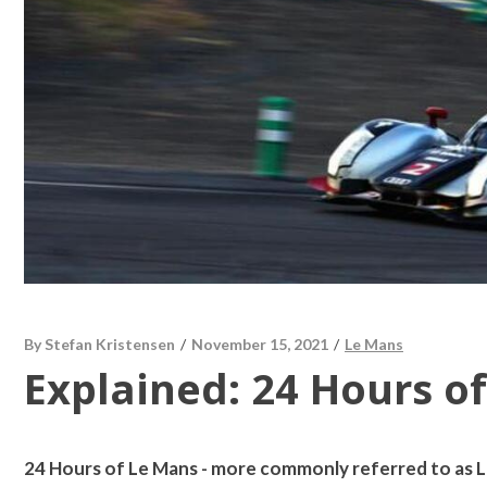
By
Stefan Kristensen
/
November 15, 2021
/
Le Mans
Explained: 24 Hours o
24 Hours of Le Mans - more commonly referred to as Le