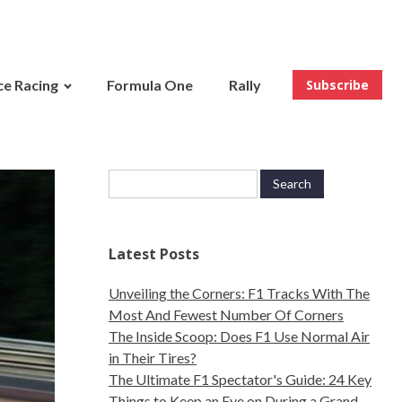
e Racing
Formula One
Rally
Subscribe
Latest Posts
Unveiling the Corners: F1 Tracks With The
Most And Fewest Number Of Corners
The Inside Scoop: Does F1 Use Normal Air
in Their Tires?
The Ultimate F1 Spectator's Guide: 24 Key
Things to Keep an Eye on During a Grand