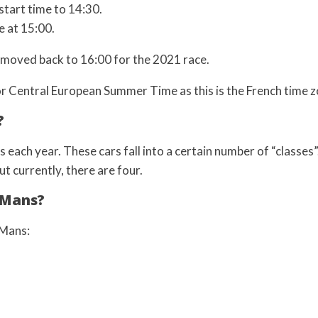
start time to 14:30.
e at 15:00.
s moved back to 16:00 for the 2021 race.
or Central European Summer Time as this is the French time z
?
each year. These cars fall into a certain number of “classes”
t currently, there are four.
 Mans?
 Mans: