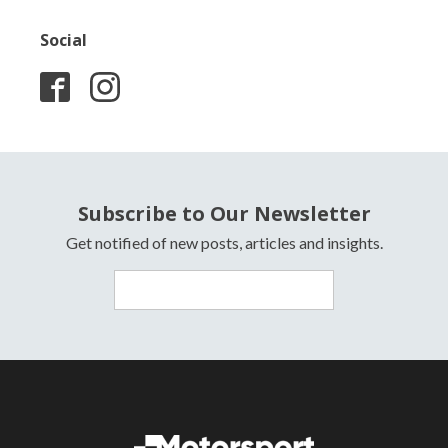
Social
Subscribe to Our Newsletter
Get notified of new posts, articles and insights.