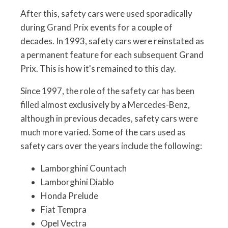
After this, safety cars were used sporadically
during Grand Prix events for a couple of
decades. In 1993, safety cars were reinstated as
a permanent feature for each subsequent Grand
Prix. This is how it's remained to this day.
Since 1997, the role of the safety car has been
filled almost exclusively by a Mercedes-Benz,
although in previous decades, safety cars were
much more varied. Some of the cars used as
safety cars over the years include the following:
Lamborghini Countach
Lamborghini Diablo
Honda Prelude
Fiat Tempra
Opel Vectra