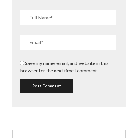
Save my name, email, and website in this
browser for the next time I comment.