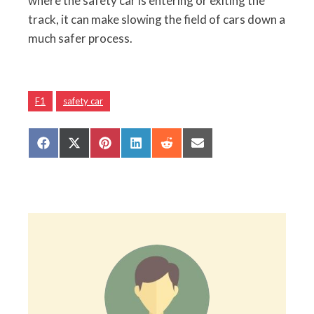
where the safety car is entering or exiting the
track, it can make slowing the field of cars down a
much safer process.
F1
safety car
Share
Share
Share
Share
Share
Share
on
on
on
on
on
on
Facebook
X
Pinterest
LinkedIn
Reddit
Email
(Twitter)