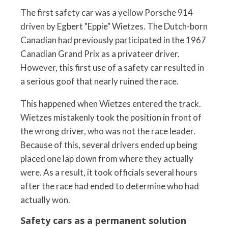
The first safety car was a yellow Porsche 914
driven by Egbert "Eppie" Wietzes. The Dutch-born
Canadian had previously participated in the 1967
Canadian Grand Prix as a privateer driver.
However, this first use of a safety car resulted in
a serious goof that nearly ruined the race.
This happened when Wietzes entered the track.
Wietzes mistakenly took the position in front of
the wrong driver, who was not the race leader.
Because of this, several drivers ended up being
placed one lap down from where they actually
were. As a result, it took officials several hours
after the race had ended to determine who had
actually won.
Safety cars as a permanent solution