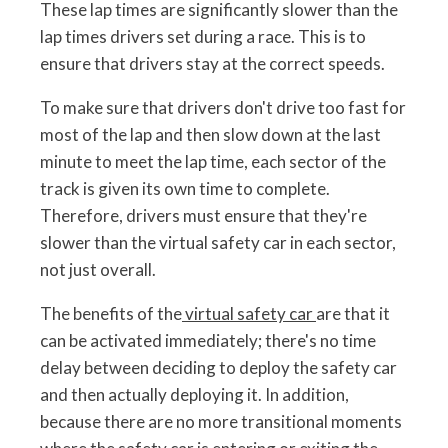
These lap times are significantly slower than the
lap times drivers set during a race. This is to
ensure that drivers stay at the correct speeds.
To make sure that drivers don't drive too fast for
most of the lap and then slow down at the last
minute to meet the lap time, each sector of the
track is given its own time to complete.
Therefore, drivers must ensure that they're
slower than the virtual safety car in each sector,
not just overall.
The benefits of the
virtual safety car
are that it
can be activated immediately; there's no time
delay between deciding to deploy the safety car
and then actually deploying it. In addition,
because there are no more transitional moments