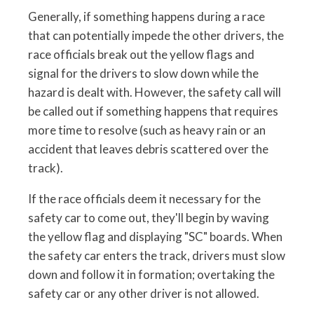
Generally, if something happens during a race
that can potentially impede the other drivers, the
race officials break out the yellow flags and
signal for the drivers to slow down while the
hazard is dealt with. However, the safety call will
be called out if something happens that requires
more time to resolve (such as heavy rain or an
accident that leaves debris scattered over the
track).
If the race officials deem it necessary for the
safety car to come out, they'll begin by waving
the yellow flag and displaying "SC" boards. When
the safety car enters the track, drivers must slow
down and follow it in formation; overtaking the
safety car or any other driver is not allowed.