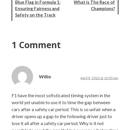
Blue Flag in Formula 1:
What is The Race of
Ensuring Fairness and
Champions?
Safety on the Track
1 Comment
Willie
April 8, 2022 at 10:05 pm
F1 have the most sofisticated timing system in the
world yet unable to use it to time the gap between
cars after a safety car period. This is so unfair when a
driver opens up a gap to the following driver just to
lose it all after a safety car period. Why is it not