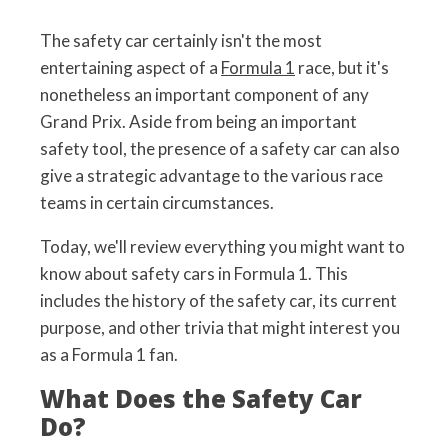
The safety car certainly isn't the most
entertaining aspect of a
Formula 1
race, but it's
nonetheless an important component of any
Grand Prix. Aside from being an important
safety tool, the presence of a safety car can also
give a strategic advantage to the various race
teams in certain circumstances.
Today, we'll review everything you might want to
know about safety cars in Formula 1. This
includes the history of the safety car, its current
purpose, and other trivia that might interest you
as a Formula 1 fan.
What Does the Safety Car
Do?