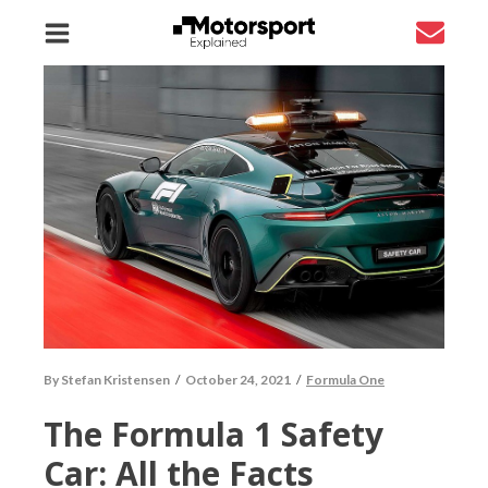
By
Stefan Kristensen
/
October 24, 2021
/
Formula One
The Formula 1 Safety
Car: All the Facts