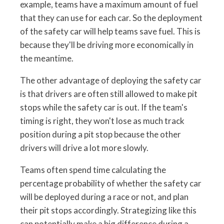
example, teams have a maximum amount of fuel
that they can use for each car. So the deployment
of the safety car will help teams save fuel. This is
because they'll be driving more economically in
the meantime.
The other advantage of deploying the safety car
is that drivers are often still allowed to make pit
stops while the safety car is out. If the team's
timing is right, they won't lose as much track
position during a pit stop because the other
drivers will drive a lot more slowly.
Teams often spend time calculating the
percentage probability of whether the safety car
will be deployed during a race or not, and plan
their pit stops accordingly. Strategizing like this
can potentially make a big difference during a