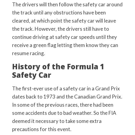
The drivers will then follow the safety car around
the track until any obstructions have been
cleared, at which point the safety car will leave
the track. However, the drivers still have to
continue driving at safety car speeds until they
receive a green flag letting them know they can
resume racing.
History of the Formula 1
Safety Car
The first-ever use of a safety car in a Grand Prix
dates back to 1973 and the Canadian Grand Prix.
In some of the previous races, there had been
some accidents due to bad weather. So the FIA
deemed it necessary to take some extra
precautions for this event.