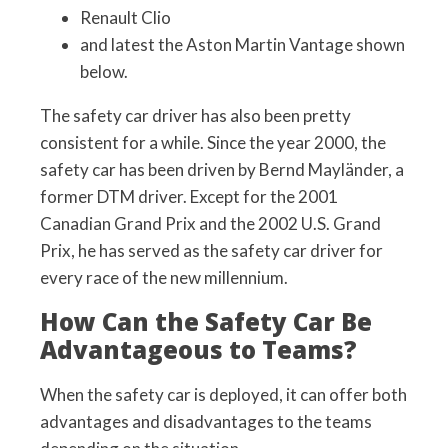
Renault Clio
and latest the Aston Martin Vantage shown
below.
The safety car driver has also been pretty
consistent for a while. Since the year 2000, the
safety car has been driven by Bernd Mayländer, a
former DTM driver. Except for the 2001
Canadian Grand Prix and the 2002 U.S. Grand
Prix, he has served as the safety car driver for
every race of the new millennium.
How Can the Safety Car Be
Advantageous to Teams?
When the safety car is deployed, it can offer both
advantages and disadvantages to the teams