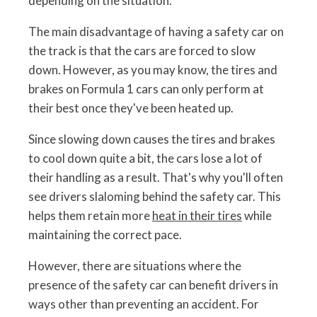
depending on the situation.
The main disadvantage of having a safety car on
the track is that the cars are forced to slow
down. However, as you may know, the tires and
brakes on Formula 1 cars can only perform at
their best once they've been heated up.
Since slowing down causes the tires and brakes
to cool down quite a bit, the cars lose a lot of
their handling as a result. That's why you'll often
see drivers slaloming behind the safety car. This
helps them retain more
heat in their tires
while
maintaining the correct pace.
However, there are situations where the
presence of the safety car can benefit drivers in
ways other than preventing an accident. For