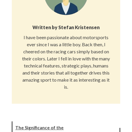
Written by
Stefan Kristensen
I have been passionate about motorsports
ever since I was a little boy. Back then, I
cheered on the racing cars simply based on
their colors. Later I fell in love with the many
technical features, strategic plays, humans
and their stories that all together drives this
amazing sport to make it as interesting as it
is.
The Significance of the