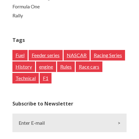
Formula One
Rally
Tags
Fuel
Feeder series
NASCAR
Racing Series
History
engine
Rules
Race cars
Technical
F1
Subscribe to Newsletter
Enter E-mail
>