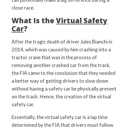
close race.
What Is the
Virtual Safety
Car
?
After the tragic death of driver Jules Bianchi in
2014, which was caused by him crashing into a
tractor crane that was in the process of
removing another crashed car from the track,
the FIA came to the conclusion that they needed
a better way of getting drivers to slow down
without having a safety car be physically present
on the track. Hence, the creation of the virtual
safety car.
Essentially, the virtual safety car is a lap time
determined by the FIA that drivers must follow.