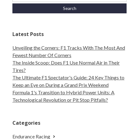
Latest Posts
Unveiling the Corners: F1 Tracks With The Most And
Fewest Number Of Corners
The Inside Scoop: Does F1 Use Normal Air in Their
Tires?
The Ultimate F1 Spectator's Guide: 24 Key Things to
Keep an Eye on During a Grand Prix Weekend
Formula 1's Transition to Hybrid Power Units: A
Technological Revolution or Pit Stop Pitfalls?
Categories
Endurance Racing