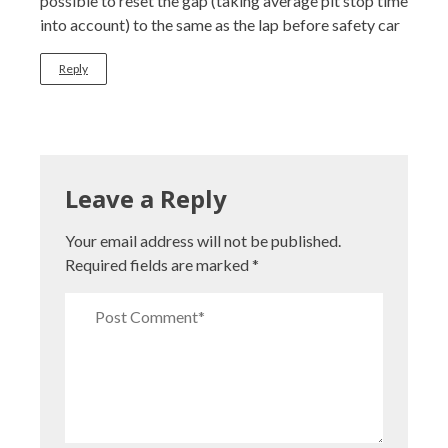
possible to reset the gap (taking average pit stop time
into account) to the same as the lap before safety car
Reply
Leave a Reply
Your email address will not be published.
Required fields are marked
*