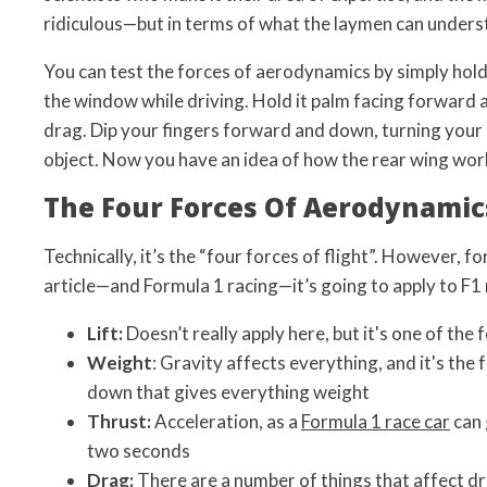
ridiculous—but in terms of what the laymen can underst
You can test the forces of aerodynamics by simply hold
the window while driving. Hold it palm facing forward a
drag. Dip your fingers forward and down, turning your 
object. Now you have an idea of how the rear wing wor
The Four Forces Of Aerodynamic
Technically, it’s the “four forces of flight”. However, fo
article—and Formula 1 racing—it’s going to apply to F1 
Lift:
Doesn’t really apply here, but it's one of the fo
Weight
: Gravity affects everything, and it's the 
down that gives everything weight
Thrust:
Acceleration, as a
Formula 1 race car
can 
two seconds
Drag:
There are a number of things that affect dra