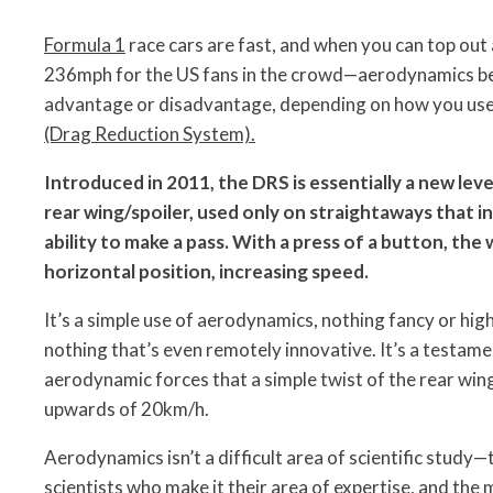
Formula 1
race cars are fast, and when you can top ou
236mph for the US fans in the crowd—aerodynamics b
advantage or disadvantage, depending on how you use i
(Drag Reduction System).
Introduced in 2011, the DRS is essentially a new leve
rear wing/spoiler, used only on straightaways that i
ability to make a pass. With a press of a button, the 
horizontal position, increasing speed.
It’s a simple use of aerodynamics, nothing fancy or high
nothing that’s even remotely innovative. It’s a testam
aerodynamic forces that a simple twist of the rear win
upwards of 20km/h.
Aerodynamics isn’t a difficult area of scientific study—t
scientists who make it their area of expertise, and the