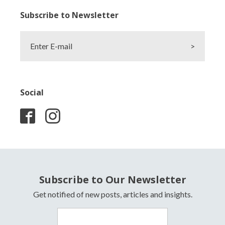
Subscribe to Newsletter
Enter E-mail
>
Social
Subscribe to Our Newsletter
Get notified of new posts, articles and insights.