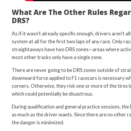
What Are The Other Rules Rega
DRS?
As if it wasn’t already specific enough, drivers aren’t 
system at all for the first two laps of any race. Only ra
straightaways have two DRS zones—areas where activa
most other tracks only have a single zone.
There are never going to be DRS zones outside of str
downward force applied to F1 racecars is necessary 
corners. Otherwise, they risk one or more of the tires 
which could potentially be disastrous.
During qualification and general practice sessions, the
as much as the driver wants. Since there are no other ra
the danger is minimized.