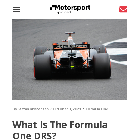
By
Stefan Kristensen
/
October 3, 2021
/
Formula One
What Is The Formula
One DRS?