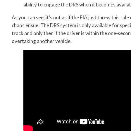
ability to engage the DRS when it becomes availa
As you can see, it’s not as if the FIA just threw this rule
chaos ensue. The DRS system is only available for speci
track and only then if the driver is within the one-sec
overtaking another vehicle.