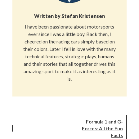
Written by
Stefan Kristensen
I have been passionate about motorsports
ever since I was a little boy. Back then, I
cheered on the racing cars simply based on
their colors. Later I fell in love with the many
technical features, strategic plays, humans
and their stories that all together drives this
amazing sport to make it as interesting as it
is.
Formula 1 and G-
Forces: All the Fun
Facts