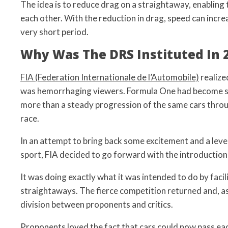
The idea is to reduce drag on a straightaway, enabling 
each other. With the reduction in drag, speed can incre
very short period.
Why Was The DRS Instituted In 
FIA (Federation Internationale de l’Automobile)
realize
was hemorrhaging viewers. Formula One had become st
more than a steady progression of the same cars thro
race.
In an attempt to bring back some excitement and a level
sport, FIA decided to go forward with the introduction
It was doing exactly what it was intended to do by facil
straightaways. The fierce competition returned and, as 
division between proponents and critics.
Proponents loved the fact that cars could now pass ea