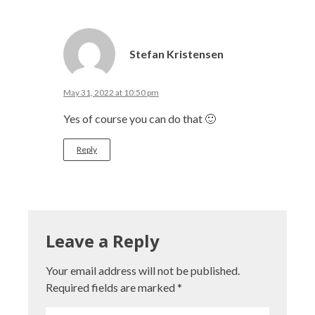
Stefan Kristensen
May 31, 2022 at 10:50 pm
Yes of course you can do that 🙂
Reply
Leave a Reply
Your email address will not be published.
Required fields are marked
*