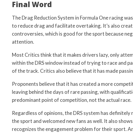
Final Word
The Drag Reduction System in Formula One racing was
to reduce drag and facilitate overtaking. It’s also creat
controversies, which is good for the sport because negat
attention.
Most Critics think that it makes drivers lazy, only att
within the DRS window instead of trying to race and p
of the track. Critics also believe that it has made passi
Proponents believe that it has created a more compet
leaving behind the days of rare passing, with qualificat
predominant point of competition, not the actual race.
Regardless of opinions, the DRS system has definitely 
the sport and welcomed new fans as well. It also shows
recognizes the engagement problem for their sport. An