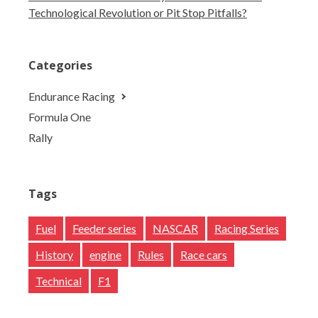
Technological Revolution or Pit Stop Pitfalls?
Categories
Endurance Racing
Formula One
Rally
Tags
Fuel
Feeder series
NASCAR
Racing Series
History
engine
Rules
Race cars
Technical
F1