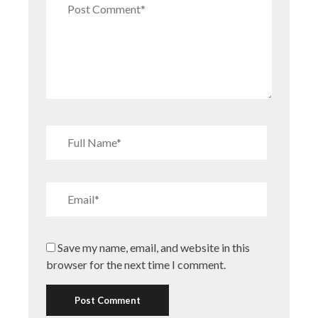
Save my name, email, and website in this
browser for the next time I comment.