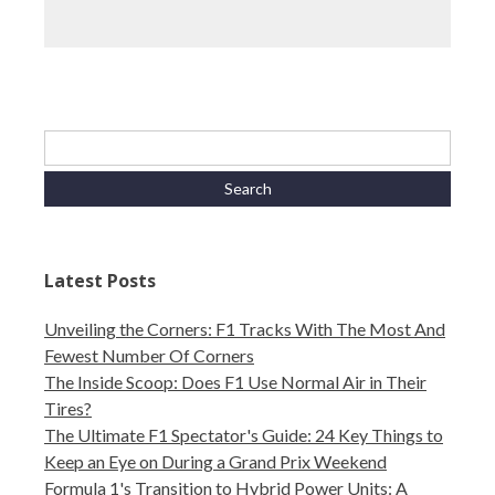
Latest Posts
Unveiling the Corners: F1 Tracks With The Most And
Fewest Number Of Corners
The Inside Scoop: Does F1 Use Normal Air in Their
Tires?
The Ultimate F1 Spectator's Guide: 24 Key Things to
Keep an Eye on During a Grand Prix Weekend
Formula 1's Transition to Hybrid Power Units: A