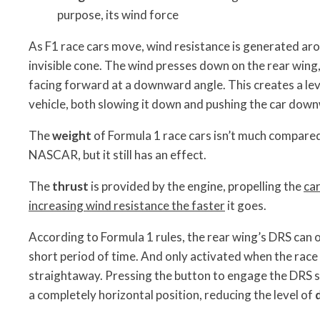
purpose, its wind force
As F1 race cars move, wind resistance is generated arou
invisible cone. The wind presses down on the rear wing, 
facing forward at a downward angle. This creates a lev
vehicle, both slowing it down and pushing the car dow
The
weight
of Formula 1 race cars isn’t much compared 
NASCAR, but it still has an effect.
The
thrust
is provided by the engine, propelling the
ca
increasing wind resistance the faster
it goes.
According to Formula 1 rules, the rear wing’s DRS can 
short period of time. And only activated when the race 
straightaway. Pressing the button to engage the DRS sh
a completely horizontal position, reducing the level of