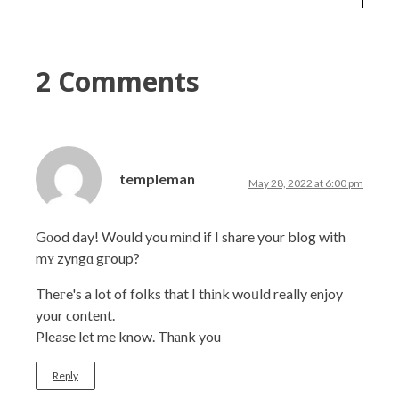
2 Comments
templeman
May 28, 2022 at 6:00 pm
Gоod day! Would you mіnd if I share your blog with
mʏ zyngɑ gгoup?
Theгe's a lot of foⅼks that I thіnk woᥙld really enjoy
your ϲontent.
Please let me know. Thаnk you
Reply