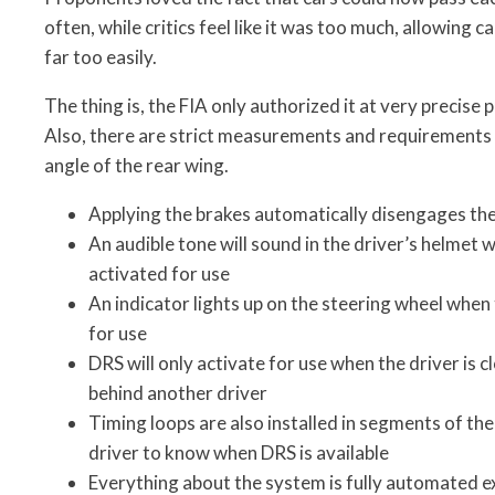
often, while critics feel like it was too much, allowing c
far too easily.
The thing is, the FIA only authorized it at very precise 
Also, there are strict measurements and requirements 
angle of the rear wing.
Applying the brakes automatically disengages th
An audible tone will sound in the driver’s helmet 
activated for use
An indicator lights up on the steering wheel when
for use
DRS will only activate for use when the driver is 
behind another driver
Timing loops are also installed in segments of the
driver to know when DRS is available
Everything about the system is fully automated ex