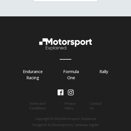
Endurance
Formula
Rally
Racing
One
Terms and
Privacy
Contact
Conditions
Policy
Us
Copyright © 2026 Motorsport Explained
Designed & Developed by Gateway Digital