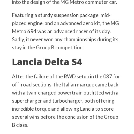
into the design of the MG Metro commuter car.
Featuring a sturdy suspension package, mid-
placed engine, and an advanced aero kit, the MG
Metro 6R4 was an advanced racer of its day.
Sadly, it never won any championships during its
stay in the Group B competition.
Lancia Delta S4
After the failure of the RWD setup in the 037 for
off-road sections, the Italian marque came back
with a twin-charged powertrain outfitted with a
supercharger and turbocharger, both offering
incredible torque and allowing Lancia to score
several wins before the conclusion of the Group
B class.