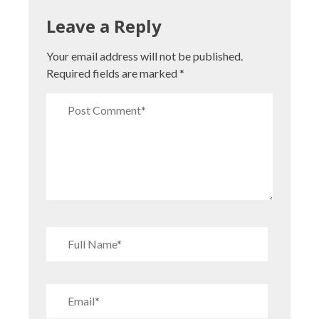
Leave a Reply
Your email address will not be published.
Required fields are marked
*