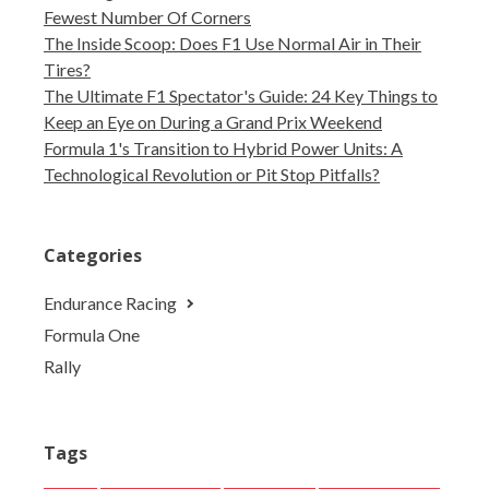
Fewest Number Of Corners
The Inside Scoop: Does F1 Use Normal Air in Their
Tires?
The Ultimate F1 Spectator's Guide: 24 Key Things to
Keep an Eye on During a Grand Prix Weekend
Formula 1's Transition to Hybrid Power Units: A
Technological Revolution or Pit Stop Pitfalls?
Categories
Endurance Racing
Formula One
Rally
Tags