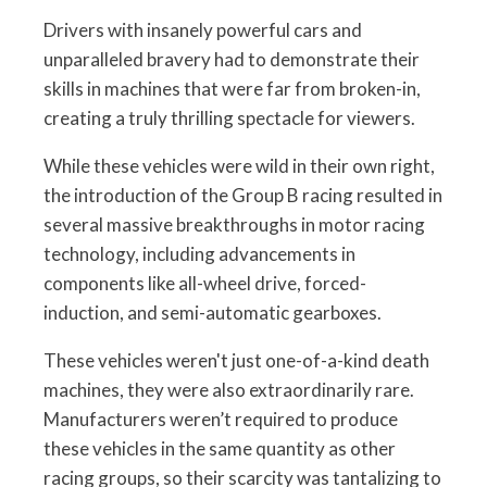
Drivers with insanely powerful cars and
unparalleled bravery had to demonstrate their
skills in machines that were far from broken-in,
creating a truly thrilling spectacle for viewers.
While these vehicles were wild in their own right,
the introduction of the Group B racing resulted in
several massive breakthroughs in motor racing
technology, including advancements in
components like all-wheel drive, forced-
induction, and semi-automatic gearboxes.
These vehicles weren't just one-of-a-kind death
machines, they were also extraordinarily rare.
Manufacturers weren’t required to produce
these vehicles in the same quantity as other
racing groups, so their scarcity was tantalizing to