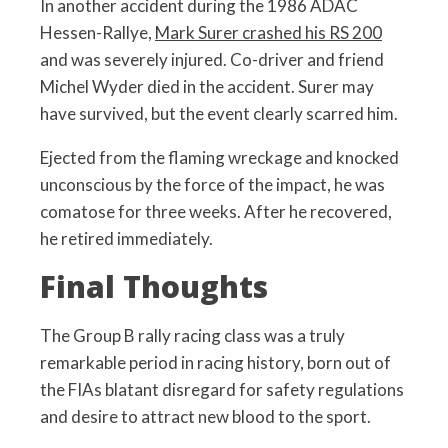
In another accident during the 1986 ADAC
Hessen-Rallye,
Mark Surer crashed his RS 200
and was severely injured. Co-driver and friend
Michel Wyder died in the accident. Surer may
have survived, but the event clearly scarred him.
Ejected from the flaming wreckage and knocked
unconscious by the force of the impact, he was
comatose for three weeks. After he recovered,
he retired immediately.
Final Thoughts
The Group B rally racing class was a truly
remarkable period in racing history, born out of
the FIAs blatant disregard for safety regulations
and desire to attract new blood to the sport.