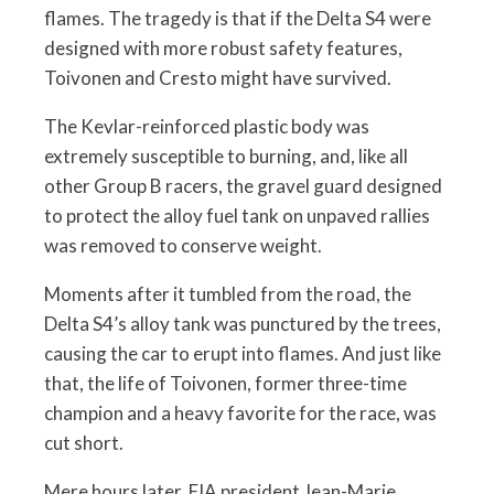
flames. The tragedy is that if the Delta S4 were
designed with more robust safety features,
Toivonen and Cresto might have survived.
The Kevlar-reinforced plastic body was
extremely susceptible to burning, and, like all
other Group B racers, the gravel guard designed
to protect the alloy fuel tank on unpaved rallies
was removed to conserve weight.
Moments after it tumbled from the road, the
Delta S4’s alloy tank was punctured by the trees,
causing the car to erupt into flames. And just like
that, the life of Toivonen, former three-time
champion and a heavy favorite for the race, was
cut short.
Mere hours later, FIA president Jean-Marie