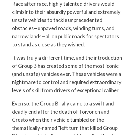
Race after race, highly talented drivers would
climb into their absurdly powerful and extremely
unsafe vehicles to tackle unprecedented
obstacles—unpaved roads, winding turns, and
narrow lands—all on public roads for spectators
to stand as close as they wished.
It was truly a different time, and the introduction
of Group B has created some of the most iconic
(and unsafe) vehicles ever. These vehicles were a
nightmare to control and required extraordinary
levels of skill from drivers of exceptional caliber.
Even so, the Group B rally came to a swift and
deadly end after the death of Toivonen and
Cresto when their vehicle tumbled on the
thematically-named "left turn that killed Group