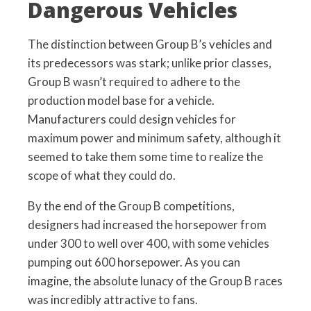
Dangerous Vehicles
The distinction between Group B’s vehicles and
its predecessors was stark; unlike prior classes,
Group B wasn’t required to adhere to the
production model base for a vehicle.
Manufacturers could design vehicles for
maximum power and minimum safety, although it
seemed to take them some time to realize the
scope of what they could do.
By the end of the Group B competitions,
designers had increased the horsepower from
under 300 to well over 400, with some vehicles
pumping out 600 horsepower. As you can
imagine, the absolute lunacy of the Group B races
was incredibly attractive to fans.