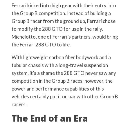
Ferrari kicked into high gear with their entry into
the Group B competition. Instead of building a
Group B racer from the ground up, Ferrari chose
to modify the 288 GTO for use in the rally.
Michelotto, one of Ferrari’s partners, would bring
the Ferrari 288 GTO to life.
With lightweight carbon fiber bodywork and a
tubular chassis with a long-travel suspension
system, it’s a shame the 288 GTO never saw any
competition in the Group B races; however, the
power and performance capabilities of this
vehicles certainly put it on par with other Group B
racers.
The End of an Era