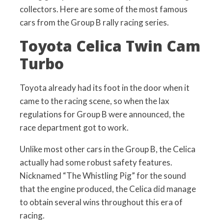
collectors. Here are some of the most famous
cars from the Group B rally racing series.
Toyota Celica Twin Cam
Turbo
Toyota already had its foot in the door when it
came to the racing scene, so when the lax
regulations for Group B were announced, the
race department got to work.
Unlike most other cars in the Group B, the Celica
actually had some robust safety features.
Nicknamed “The Whistling Pig” for the sound
that the engine produced, the Celica did manage
to obtain several wins throughout this era of
racing.