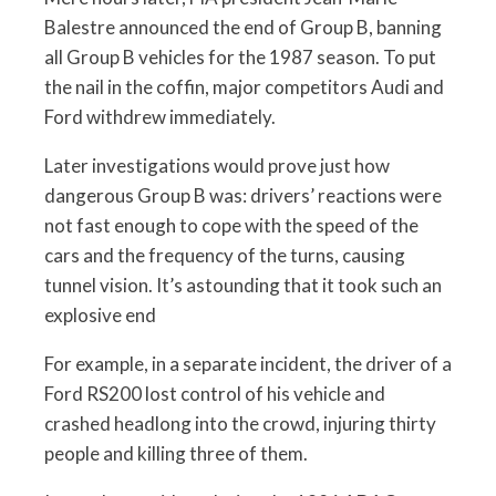
Balestre announced the end of Group B, banning
all Group B vehicles for the 1987 season. To put
the nail in the coffin, major competitors Audi and
Ford withdrew immediately.
Later investigations would prove just how
dangerous Group B was: drivers’ reactions were
not fast enough to cope with the speed of the
cars and the frequency of the turns, causing
tunnel vision. It’s astounding that it took such an
explosive end
For example, in a separate incident, the driver of a
Ford RS200 lost control of his vehicle and
crashed headlong into the crowd, injuring thirty
people and killing three of them.