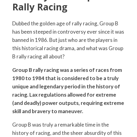
Rally Racing
Dubbed the golden age of rally racing, Group B
has been steeped in controversy ever since it was
banned in 1986. But just who are the players in
this historical racing drama, and what was Group
B rally racing all about?
Group B rally racing was a series of races from
1980 to 1984 that is considered to be a truly
unique and legendary period in the history of
racing. Lax regulations allowed for extreme
(and deadly) power outputs, requiring extreme
skill and bravery to maneuver.
Group B was truly a remarkable time in the
history of racing, and the sheer absurdity of this