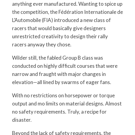
anything ever manufactured. Wanting to spice up
the competition, the Fédération Internationale de
L’Automobile (FIA) introduced a new class of
racers that would basically give designers
unrestricted creativity to design their rally
racers anyway they chose.
Wilder still, the fabled Group B class was
conducted on highly difficult courses that were
narrow and fraught with major changes in
elevation—all lined by swarms of eager fans.
With no restrictions on horsepower or torque
output and mo limits on material designs. Almost
no safety requirements. Truly, a recipe for
disaster.
Beyond the lack of safety requirements, the