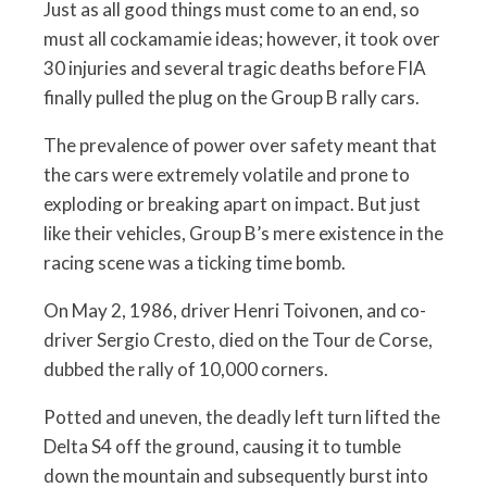
Just as all good things must come to an end, so
must all cockamamie ideas; however, it took over
30 injuries and several tragic deaths before FIA
finally pulled the plug on the Group B rally cars.
The prevalence of power over safety meant that
the cars were extremely volatile and prone to
exploding or breaking apart on impact. But just
like their vehicles, Group B’s mere existence in the
racing scene was a ticking time bomb.
On May 2, 1986, driver Henri Toivonen, and co-
driver Sergio Cresto, died on the Tour de Corse,
dubbed the rally of 10,000 corners.
Potted and uneven, the deadly left turn lifted the
Delta S4 off the ground, causing it to tumble
down the mountain and subsequently burst into