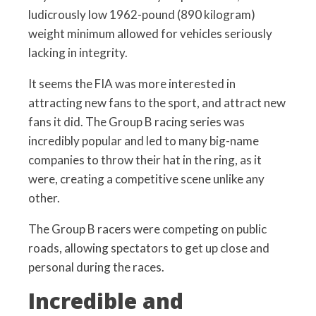
ludicrously low 1962-pound (890 kilogram)
weight minimum allowed for vehicles seriously
lacking in integrity.
It seems the FIA was more interested in
attracting new fans to the sport, and attract new
fans it did. The Group B racing series was
incredibly popular and led to many big-name
companies to throw their hat in the ring, as it
were, creating a competitive scene unlike any
other.
The Group B racers were competing on public
roads, allowing spectators to get up close and
personal during the races.
Incredible and