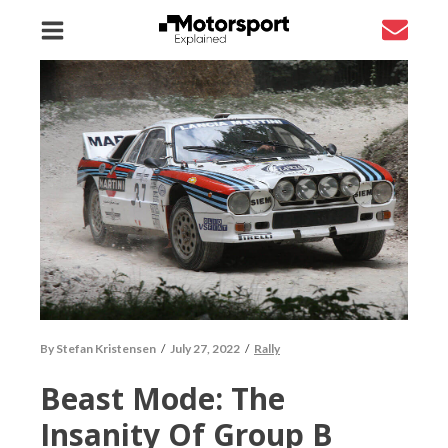
By
Stefan Kristensen
/
July 27, 2022
/
Rally
Beast Mode: The
Insanity Of Group B