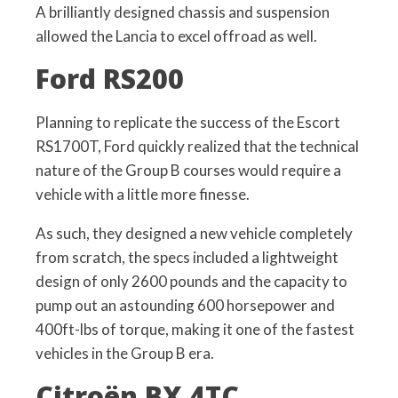
A brilliantly designed chassis and suspension
allowed the Lancia to excel offroad as well.
Ford RS200
Planning to replicate the success of the Escort
RS1700T, Ford quickly realized that the technical
nature of the Group B courses would require a
vehicle with a little more finesse.
As such, they designed a new vehicle completely
from scratch, the specs included a lightweight
design of only 2600 pounds and the capacity to
pump out an astounding 600 horsepower and
400ft-lbs of torque, making it one of the fastest
vehicles in the Group B era.
Citroën BX 4TC