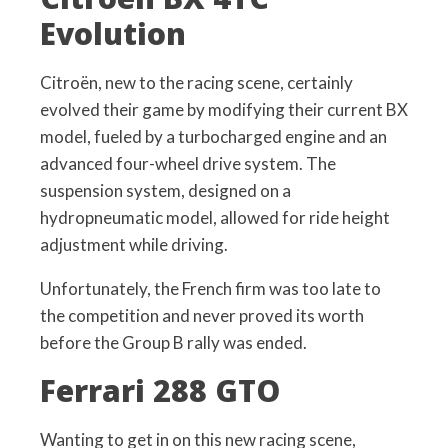
Evolution
Citroën, new to the racing scene, certainly
evolved their game by modifying their current BX
model, fueled by a turbocharged engine and an
advanced four-wheel drive system. The
suspension system, designed on a
hydropneumatic model, allowed for ride height
adjustment while driving.
Unfortunately, the French firm was too late to
the competition and never proved its worth
before the Group B rally was ended.
Ferrari 288 GTO
Wanting to get in on this new racing scene,