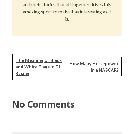
and their stories that all together drives this
amazing sport to make it as interesting as it
is.
The Meaning of Black
How Many Horsepower
and White Flags in F1
in a NASCAR?
Racing
No Comments