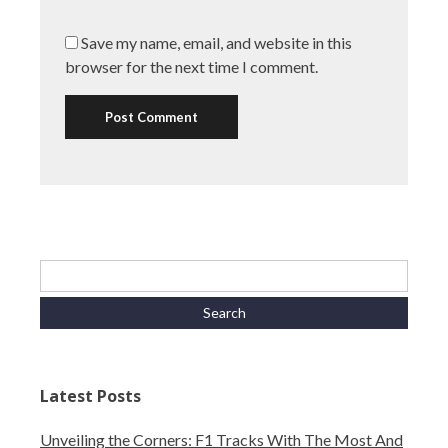
Save my name, email, and website in this
browser for the next time I comment.
Latest Posts
Unveiling the Corners: F1 Tracks With The Most And