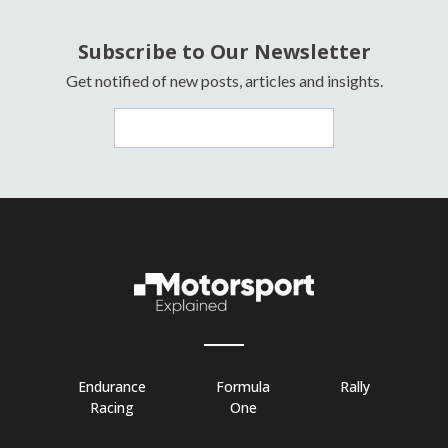
Subscribe to Our Newsletter
Get notified of new posts, articles and insights.
Endurance
Formula
Rally
Racing
One