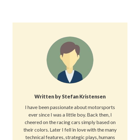
Facebook
X
Pinterest
LinkedIn
Reddit
Email
(Twitter)
Written by
Stefan Kristensen
I have been passionate about motorsports
ever since I was a little boy. Back then, I
cheered on the racing cars simply based on
their colors. Later I fell in love with the many
technical features, strategic plays, humans