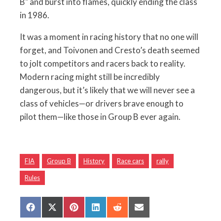
B" and burst into flames, quickly ending the class
in 1986.
It was a moment in racing history that no one will
forget, and Toivonen and Cresto’s death seemed
to jolt competitors and racers back to reality.
Modern racing might still be incredibly
dangerous, but it’s likely that we will never see a
class of vehicles—or drivers brave enough to
pilot them—like those in Group B ever again.
FIA
Group B
History
Race cars
rally
Rules
Share
Share
Share
Share
Share
Share
on
on
on
on
on
on