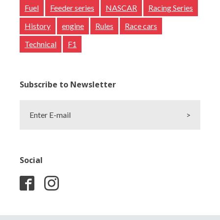
Fuel
Feeder series
NASCAR
Racing Series
History
engine
Rules
Race cars
Technical
F1
Subscribe to Newsletter
Enter E-mail
>
Social