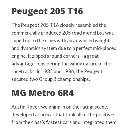
Peugeot 205 T16
The Peugeot 205 T16 closely resembled the
commercially produced 205 road model but was
suped up to the nines with an advanced weight
and dynamics system due to a perfect mid-placed
engine. It zipped around corners—a great
advantage considering the windy nature of the
racetracks. In 1985 and 1986, the Peugeot
secured two Group B championships.
MG Metro 6R4
Austin Rover, weighing in on the racing scene,
developed a racecar that took all of the positives
from the class’s fastest cars and integrated them