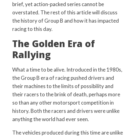
brief, yet action-packed series cannot be
overstated. The rest of this article will discuss
the history of Group B and how it has impacted
racing to this day.
The Golden Era of
Rallying
What a time to be alive. Introduced in the 1980s,
the Group B era of racing pushed drivers and
their machines to the limits of possibility and
their racers to the brink of death, perhaps more
so than any other motorsport competition in
history. Both the racers and drivers were unlike
anything the world had ever seen.
The vehicles produced during this time are unlike