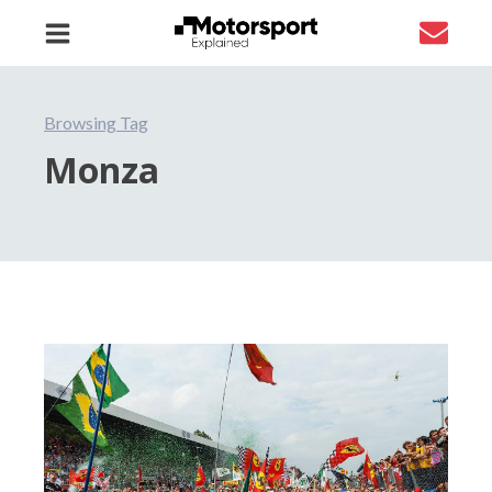
Browsing Tag
Monza