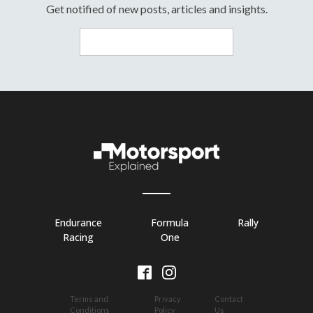
Get notified of new posts, articles and insights.
Endurance
Formula
Rally
Racing
One
Terms and
Privacy
Contact
Conditions
Policy
Us