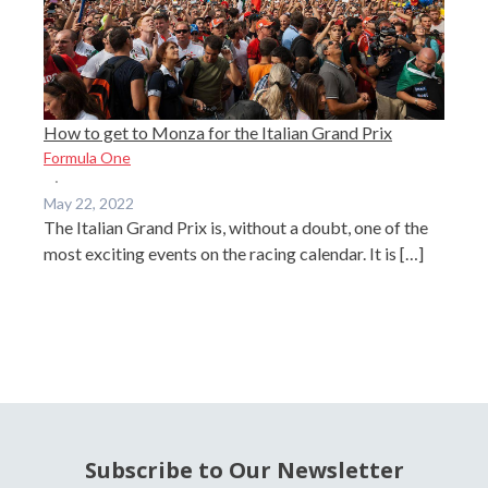
How to get to Monza for the Italian Grand Prix
Formula One
·
May 22, 2022
The Italian Grand Prix is, without a doubt, one of the
most exciting events on the racing calendar. It is […]
Subscribe to Our Newsletter