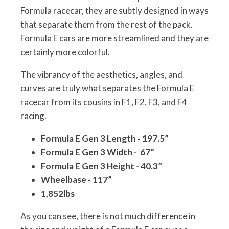
Formula racecar, they are subtly designed in ways
that separate them from the rest of the pack.
Formula E cars are more streamlined and they are
certainly more colorful.
The vibrancy of the aesthetics, angles, and
curves are truly what separates the Formula E
racecar from its cousins in F1, F2, F3, and F4
racing.
Formula E Gen 3 Length - 197.5”
Formula E Gen 3 Width - 67”
Formula E Gen 3 Height - 40.3”
Wheelbase - 117”
1,852lbs
As you can see, there is not much difference in