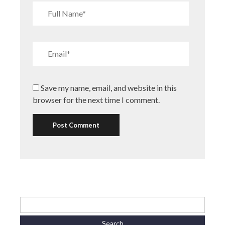
Save my name, email, and website in this
browser for the next time I comment.