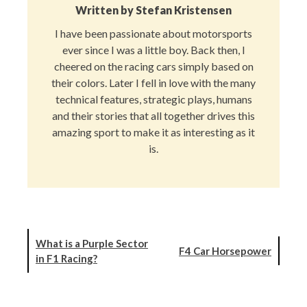
Written by
Stefan Kristensen
I have been passionate about motorsports
ever since I was a little boy. Back then, I
cheered on the racing cars simply based on
their colors. Later I fell in love with the many
technical features, strategic plays, humans
and their stories that all together drives this
amazing sport to make it as interesting as it
is.
What is a Purple Sector
F4 Car Horsepower
in F1 Racing?