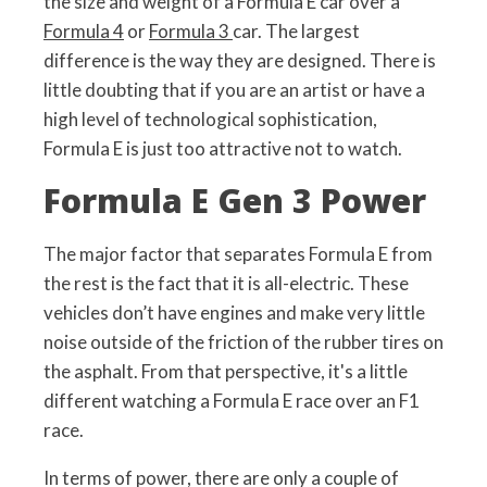
the size and weight of a Formula E car over a
Formula 4
or
Formula 3
car. The largest
difference is the way they are designed. There is
little doubting that if you are an artist or have a
high level of technological sophistication,
Formula E is just too attractive not to watch.
Formula E Gen 3 Power
The major factor that separates Formula E from
the rest is the fact that it is all-electric. These
vehicles don’t have engines and make very little
noise outside of the friction of the rubber tires on
the asphalt. From that perspective, it's a little
different watching a Formula E race over an F1
race.
In terms of power, there are only a couple of