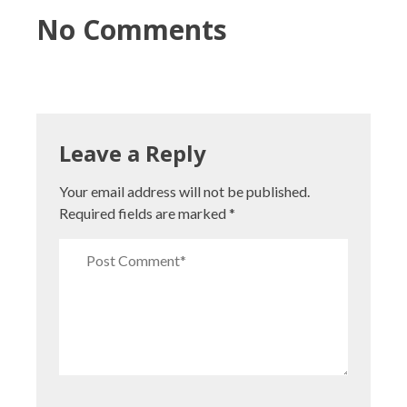
No Comments
Leave a Reply
Your email address will not be published.
Required fields are marked
*