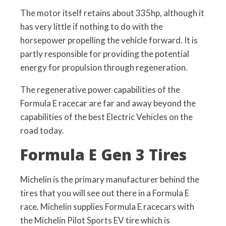
The motor itself retains about 335hp, although it
has very little if nothing to do with the
horsepower propelling the vehicle forward. It is
partly responsible for providing the potential
energy for propulsion through regeneration.
The regenerative power capabilities of the
Formula E racecar are far and away beyond the
capabilities of the best Electric Vehicles on the
road today.
Formula E Gen 3 Tires
Michelin is the primary manufacturer behind the
tires that you will see out there in a Formula E
race. Michelin supplies Formula E racecars with
the Michelin Pilot Sports EV tire which is