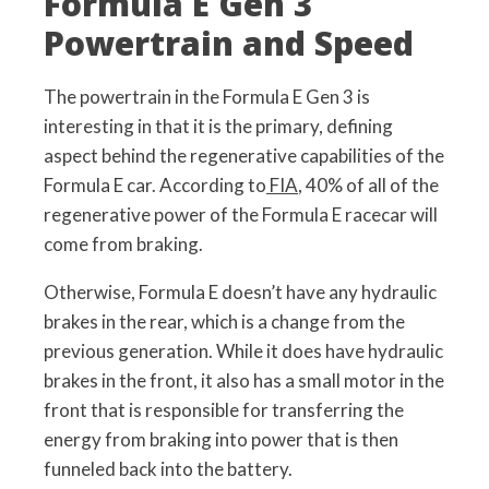
Formula E Gen 3
Powertrain and Speed
The powertrain in the Formula E Gen 3 is
interesting in that it is the primary, defining
aspect behind the regenerative capabilities of the
Formula E car. According to
FIA
, 40% of all of the
regenerative power of the Formula E racecar will
come from braking.
Otherwise, Formula E doesn’t have any hydraulic
brakes in the rear, which is a change from the
previous generation. While it does have hydraulic
brakes in the front, it also has a small motor in the
front that is responsible for transferring the
energy from braking into power that is then
funneled back into the battery.