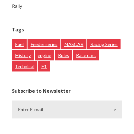
Rally
Tags
Fuel
Feeder series
NASCAR
Racing Series
History
engine
Rules
Race cars
Technical
F1
Subscribe to Newsletter
Enter E-mail
>