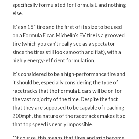
specifically formulated for Formula E and nothing
else.
It's an 18” tire and the first of its size to be used
on a Formula E car. Michelin’s EV tire is a grooved
tire (which you can’t really see as a spectator
since the tires still look smooth and flat), with a
highly energy-efficient formulation.
It's considered to be a high-performance tire and
it should be, especially considering the type of
racetracks that the Formula E cars will be on for
the vast majority of the time. Despite the fact
that they are supposed to be capable of reaching
200mph, the nature of the racetracks makes it so
that top speed is nearly impossible.
Of course, this means that tires and grip become