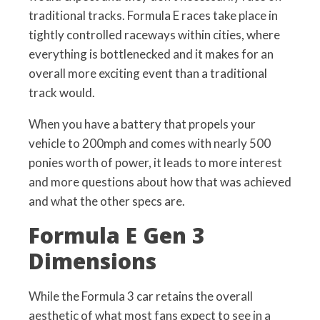
traditional tracks. Formula E races take place in
tightly controlled raceways within cities, where
everything is bottlenecked and it makes for an
overall more exciting event than a traditional
track would.
When you have a battery that propels your
vehicle to 200mph and comes with nearly 500
ponies worth of power, it leads to more interest
and more questions about how that was achieved
and what the other specs are.
Formula E Gen 3
Dimensions
While the Formula 3 car retains the overall
aesthetic of what most fans expect to see in a