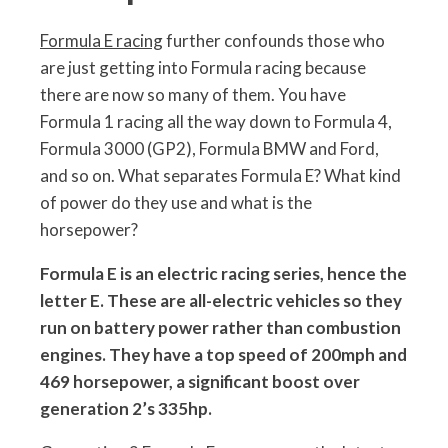
Formula E racing
further confounds those who
are just getting into Formula racing because
there are now so many of them. You have
Formula 1 racing all the way down to Formula 4,
Formula 3000 (GP2), Formula BMW and Ford,
and so on. What separates Formula E? What kind
of power do they use and what is the
horsepower?
Formula E is an electric racing series, hence the
letter E. These are all-electric vehicles so they
run on battery power rather than combustion
engines. They have a top speed of 200mph and
469 horsepower, a significant boost over
generation 2’s 335hp.