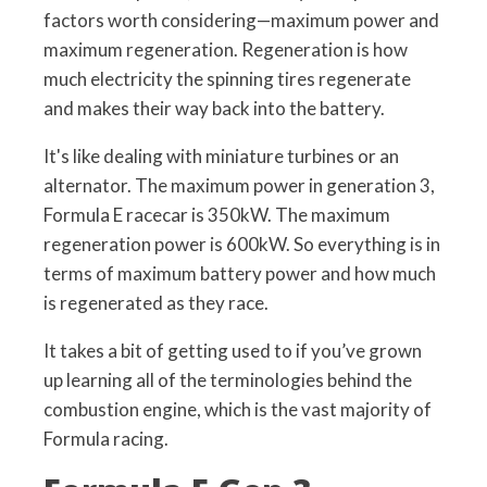
factors worth considering—maximum power and
maximum regeneration. Regeneration is how
much electricity the spinning tires regenerate
and makes their way back into the battery.
It's like dealing with miniature turbines or an
alternator. The maximum power in generation 3,
Formula E racecar is 350kW. The maximum
regeneration power is 600kW. So everything is in
terms of maximum battery power and how much
is regenerated as they race.
It takes a bit of getting used to if you’ve grown
up learning all of the terminologies behind the
combustion engine, which is the vast majority of
Formula racing.