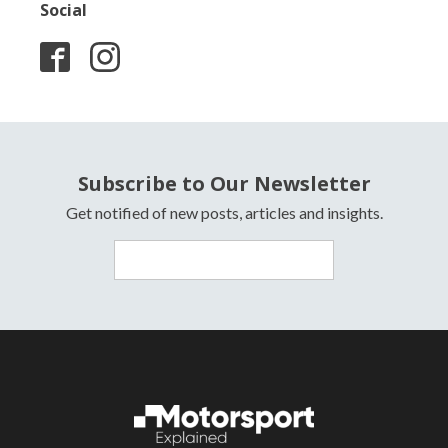
Social
Subscribe to Our Newsletter
Get notified of new posts, articles and insights.