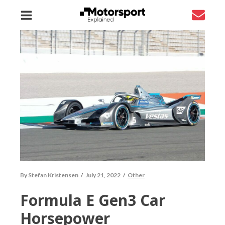
By
Stefan Kristensen
/
July 21, 2022
/
Other
Formula E Gen3 Car
Horsepower