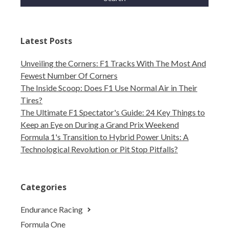
Latest Posts
Unveiling the Corners: F1 Tracks With The Most And
Fewest Number Of Corners
The Inside Scoop: Does F1 Use Normal Air in Their
Tires?
The Ultimate F1 Spectator's Guide: 24 Key Things to
Keep an Eye on During a Grand Prix Weekend
Formula 1's Transition to Hybrid Power Units: A
Technological Revolution or Pit Stop Pitfalls?
Categories
Endurance Racing
Formula One