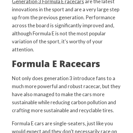
Generation 3 Formula E racecars
are the latest
innovations in the sport and are a very large step
up from the previous generation. Performance
across the board is significantly improved and,
although Formula E is not the most popular
variation of the sport, it's worthy of your
attention.
Formula E Racecars
Not only does generation 3 introduce fans to a
much more powerful and robust racecar, but they
have also managed to make the cars more
sustainable while reducing carbon pollution and
crafting more sustainable and recyclable tires.
Formula E cars are single-seaters, just like you
would expect and they don’t necessarily race on