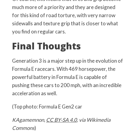
much more of a priority and they are designed
for this kind of road torture, with very narrow
sidewalls and texture grip that is closer to what
you find on regular cars.
Final Thoughts
Generation 3 is a major step up in the evolution of
Formula E racecars. With 469 horsepower, the
powerful battery in Formula E is capable of
pushing these cars to 200 mph, with an incredible
acceleration as well.
(Top photo: Formula E Gen2 car
KAgamemnon,
CC BY-SA 4.0
, via Wikimedia
Commons
)