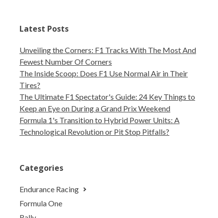
Latest Posts
Unveiling the Corners: F1 Tracks With The Most And
Fewest Number Of Corners
The Inside Scoop: Does F1 Use Normal Air in Their
Tires?
The Ultimate F1 Spectator's Guide: 24 Key Things to
Keep an Eye on During a Grand Prix Weekend
Formula 1's Transition to Hybrid Power Units: A
Technological Revolution or Pit Stop Pitfalls?
Categories
Endurance Racing
Formula One
Rally