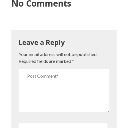
No Comments
Leave a Reply
Your email address will not be published.
Required fields are marked
*