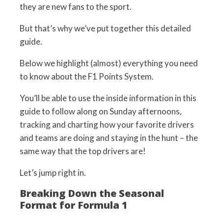
they are new fans to the sport.
But that’s why we’ve put together this detailed
guide.
Below we highlight (almost) everything you need
to know about the F1 Points System.
You’ll be able to use the inside information in this
guide to follow along on Sunday afternoons,
tracking and charting how your favorite drivers
and teams are doing and staying in the hunt – the
same way that the top drivers are!
Let’s jump right in.
Breaking Down the Seasonal
Format for Formula 1