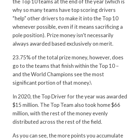
the Top 10 teams at the end of the year (which is
why so many teams have top scoring drivers
“help” other drivers to make it into the Top 10
whenever possible, even if it means sacrificing a
pole position). Prize money isn’t necessarily
always awarded based exclusively on merit.
23.75% of the total prize money, however, does
go to the teams that finish within the Top 10 –
and the World Champions see the most
significant portion of that money.\
In 2020, the Top Driver for the year was awarded
$15 million. The Top Team also took home $66
million, with the rest of the money evenly
distributed across the rest of the field.
As you can see, the more points you accumulate