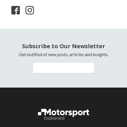
Subscribe to Our Newsletter
Get notified of new posts, articles and insights.