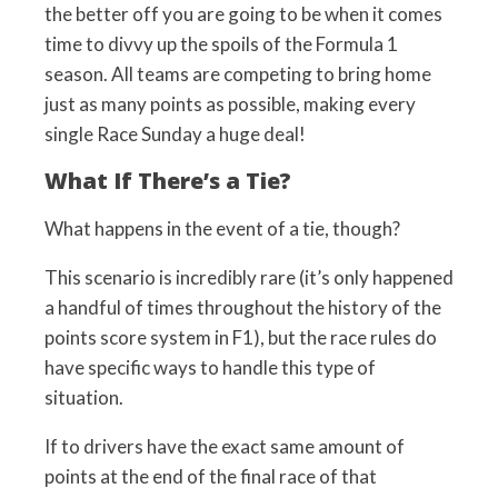
the better off you are going to be when it comes
time to divvy up the spoils of the Formula 1
season. All teams are competing to bring home
just as many points as possible, making every
single Race Sunday a huge deal!
What If There’s a Tie?
What happens in the event of a tie, though?
This scenario is incredibly rare (it’s only happened
a handful of times throughout the history of the
points score system in F1), but the race rules do
have specific ways to handle this type of
situation.
If to drivers have the exact same amount of
points at the end of the final race of that