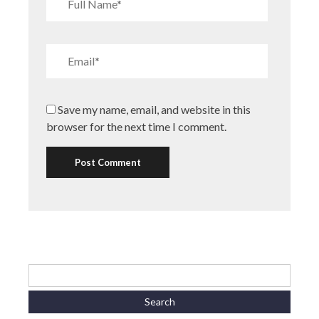
Save my name, email, and website in this
browser for the next time I comment.