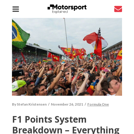
By
Stefan Kristensen
/
November 26, 2021
/
Formula One
F1 Points System
Breakdown – Everything