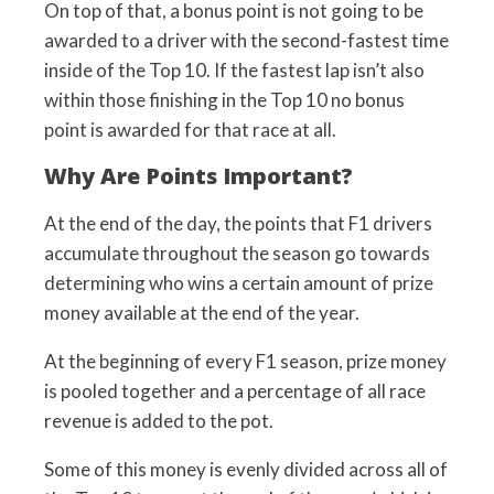
On top of that, a bonus point is not going to be
awarded to a driver with the second-fastest time
inside of the Top 10. If the fastest lap isn’t also
within those finishing in the Top 10 no bonus
point is awarded for that race at all.
Why Are Points Important?
At the end of the day, the points that F1 drivers
accumulate throughout the season go towards
determining who wins a certain amount of prize
money available at the end of the year.
At the beginning of every F1 season, prize money
is pooled together and a percentage of all race
revenue is added to the pot.
Some of this money is evenly divided across all of