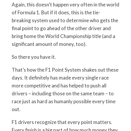
Again, this doesn’t happen very often in the world
of Formula 1. But if it does, this is the tie-
breaking system used to determine who gets the
final point to go ahead of the other driver and
bring home the World Championship title (and a
significant amount of money, too).
So there you have it.
That’s how the F1 Point System shakes out these
days. It definitely has made every single race
more competitive and has helped to push all
drivers – including those on the same team – to
race just as hard as humanly possible every time
out.
F1 drivers recognize that every point matters.
Every finish is a big part of how much money they