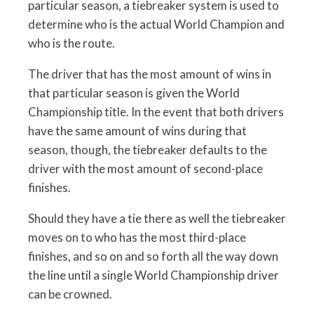
particular season, a tiebreaker system is used to
determine who is the actual World Champion and
who is the route.
The driver that has the most amount of wins in
that particular season is given the World
Championship title. In the event that both drivers
have the same amount of wins during that
season, though, the tiebreaker defaults to the
driver with the most amount of second-place
finishes.
Should they have a tie there as well the tiebreaker
moves on to who has the most third-place
finishes, and so on and so forth all the way down
the line until a single World Championship driver
can be crowned.