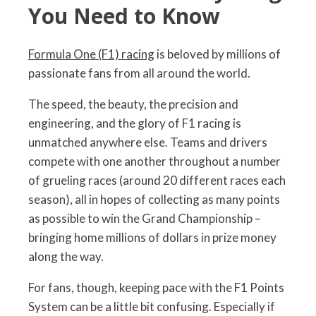
You Need to Know
Formula One (F1) racing
is beloved by millions of
passionate fans from all around the world.
The speed, the beauty, the precision and
engineering, and the glory of F1 racing is
unmatched anywhere else. Teams and drivers
compete with one another throughout a number
of grueling races (around 20 different races each
season), all in hopes of collecting as many points
as possible to win the Grand Championship –
bringing home millions of dollars in prize money
along the way.
For fans, though, keeping pace with the F1 Points
System can be a little bit confusing. Especially if