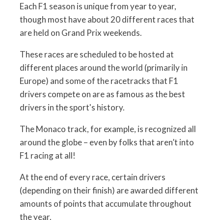
Each F1 season is unique from year to year,
though most have about 20 different races that
are held on Grand Prix weekends.
These races are scheduled to be hosted at
different places around the world (primarily in
Europe) and some of the racetracks that F1
drivers compete on are as famous as the best
drivers in the sport's history.
The Monaco track, for example, is recognized all
around the globe – even by folks that aren’t into
F1 racing at all!
At the end of every race, certain drivers
(depending on their finish) are awarded different
amounts of points that accumulate throughout
the year.