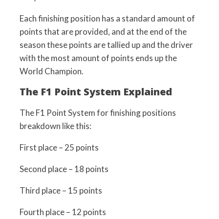
Each finishing position has a standard amount of
points that are provided, and at the end of the
season these points are tallied up and the driver
with the most amount of points ends up the
World Champion.
The F1 Point System Explained
The F1 Point System for finishing positions
breakdown like this:
First place – 25 points
Second place – 18 points
Third place – 15 points
Fourth place – 12 points