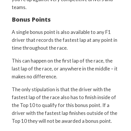
teams.
Bonus Points
A single bonus point is also available to any F1
driver that records the fastest lap at any point in
time throughout the race.
This can happen on the first lap of the race, the
last lap of the race, or anywhere in the middle – it
makes no difference.
The only stipulation is that the driver with the
fastest lap of the race also has to finish inside of
the Top 10 to qualify for this bonus point. If a
driver with the fastest lap finishes outside of the
Top 10 they will not be awarded a bonus point.