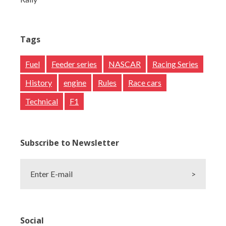
Tags
Fuel
Feeder series
NASCAR
Racing Series
History
engine
Rules
Race cars
Technical
F1
Subscribe to Newsletter
Enter E-mail
>
Social