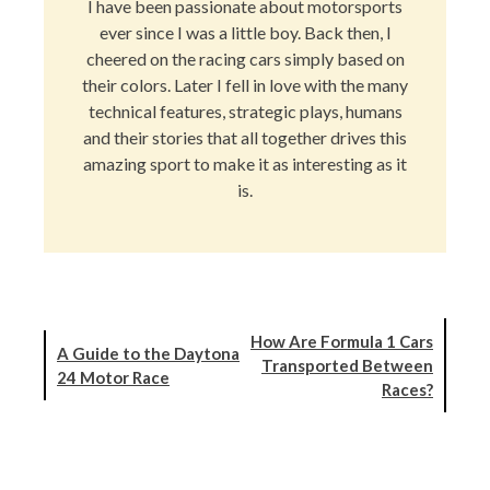
I have been passionate about motorsports
ever since I was a little boy. Back then, I
cheered on the racing cars simply based on
their colors. Later I fell in love with the many
technical features, strategic plays, humans
and their stories that all together drives this
amazing sport to make it as interesting as it
is.
How Are Formula 1 Cars
A Guide to the Daytona
Transported Between
24 Motor Race
Races?