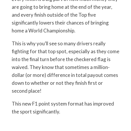
are going to bring home at the end of the year,
and every finish outside of the Top five
significantly lowers their chances of bringing
home a World Championship.
This is why you’ll see so many drivers really
fighting for that top spot, especially as they come
into the final turn before the checkered flag is
waived. They know that sometimes a million-
dollar (or more) difference in total payout comes
down to whether or not they finish first or
second place!
This new F1 point system format has improved
the sport significantly.