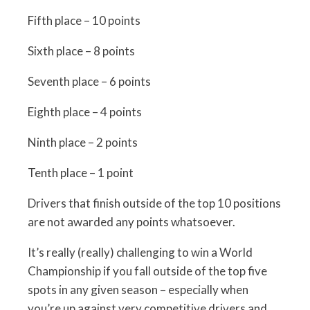
Fifth place – 10 points
Sixth place – 8 points
Seventh place – 6 points
Eighth place – 4 points
Ninth place – 2 points
Tenth place – 1 point
Drivers that finish outside of the top 10 positions
are not awarded any points whatsoever.
It’s really (really) challenging to win a World
Championship if you fall outside of the top five
spots in any given season – especially when
you’re up against very competitive drivers and