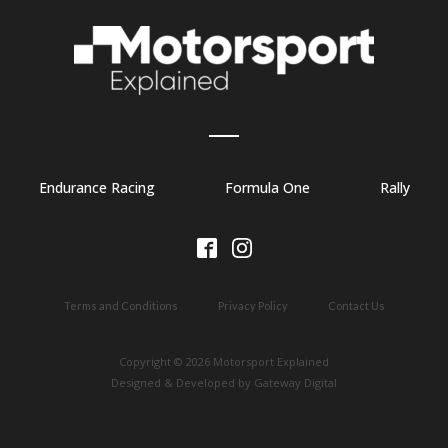
Endurance Racing
Formula One
Rally
Terms and Conditions
Privacy Policy
Contact Us
Copyright © 2026 Motorsport Explained
Designed & Developed by Gateway Digital