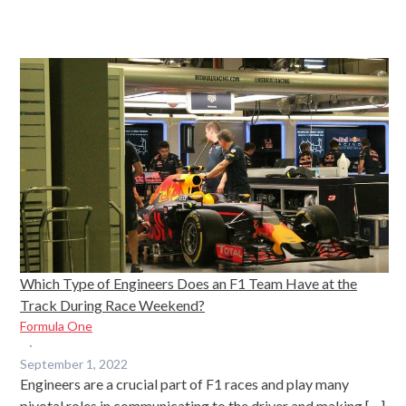
Which Type of Engineers Does an F1 Team Have at the
Track During Race Weekend?
Formula One
·
September 1, 2022
Engineers are a crucial part of F1 races and play many
pivotal roles in communicating to the driver and making […]