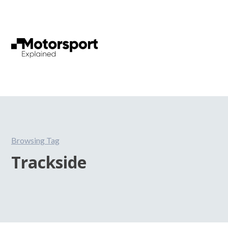
Browsing Tag
Trackside