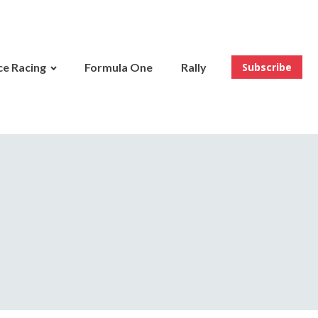
e Racing
Formula One
Rally
Subscribe