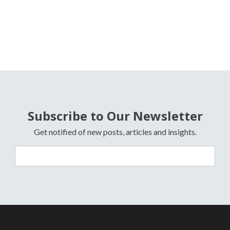
Subscribe to Our Newsletter
Get notified of new posts, articles and insights.