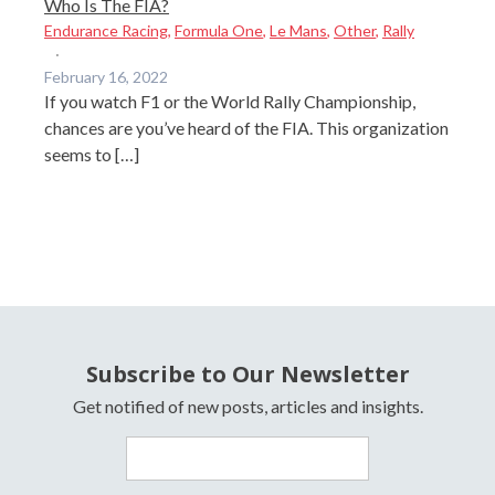
Who Is The FIA?
Endurance Racing
,
Formula One
,
Le Mans
,
Other
,
Rally
·
February 16, 2022
If you watch F1 or the World Rally Championship,
chances are you’ve heard of the FIA. This organization
seems to […]
Subscribe to Our Newsletter
Get notified of new posts, articles and insights.