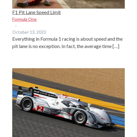
F1 Pit Lane Speed Limit
Formula One
·
October 13, 2022
Everything in Formula 1 racing is about speed and the
pit lane is no exception. In fact, the average time […]