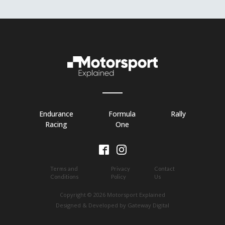
Endurance
Formula
Rally
Racing
One
Terms and
Privacy
Contact
Conditions
Policy
Us
Copyright © 2026 Motorsport Explained
Designed & Developed by Gateway Digital