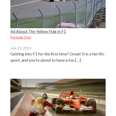
All About The Yellow Flag In F1
Formula One
·
July 21, 2023
Getting into F1 for the first time? Great! It is a terrific
sport, and you’re about to have a ton […]