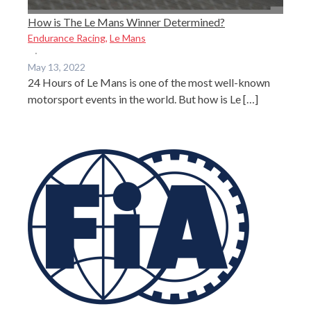
How is The Le Mans Winner Determined?
Endurance Racing
,
Le Mans
·
May 13, 2022
24 Hours of Le Mans is one of the most well-known
motorsport events in the world. But how is Le […]