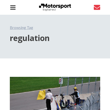
Browsing Tag
regulation