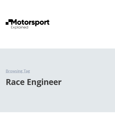
Browsing Tag
Race Engineer