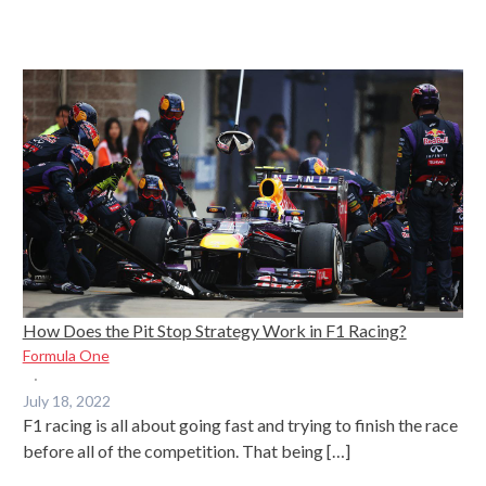
How Does the Pit Stop Strategy Work in F1 Racing?
Formula One
·
July 18, 2022
F1 racing is all about going fast and trying to finish the race
before all of the competition. That being […]