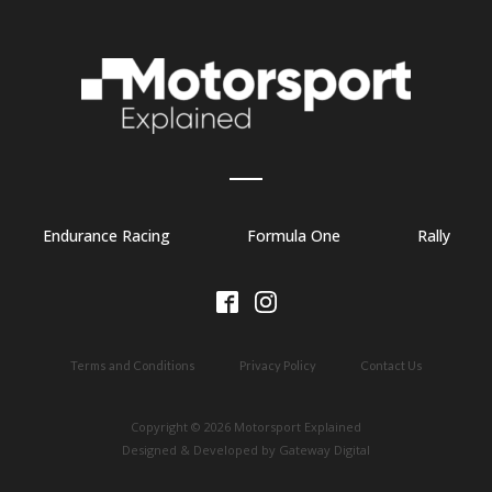
Endurance Racing
Formula One
Rally
Terms and Conditions
Privacy Policy
Contact Us
Copyright © 2026 Motorsport Explained
Designed & Developed by Gateway Digital