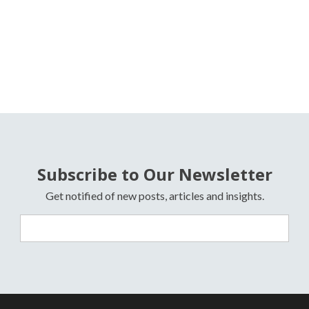
Subscribe to Our Newsletter
Get notified of new posts, articles and insights.