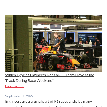
Which Type of Engineers Does an F1 Team Have at the
Track During Race Weekend?
Formula One
·
September 1, 2022
Engineers are a crucial part of F1 races and play many
pivotal roles in communicating to the driver and making […]