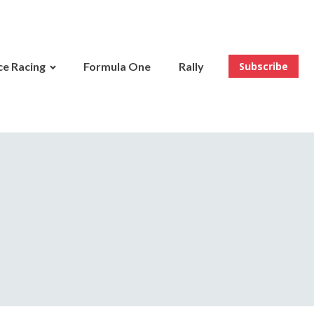
e Racing
Formula One
Rally
Subscribe