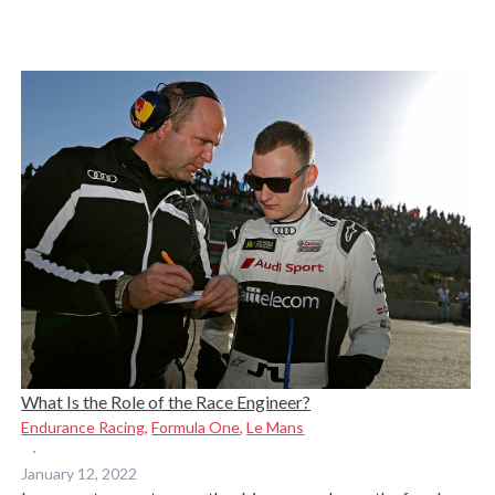
What Is the Role of the Race Engineer?
Endurance Racing
,
Formula One
,
Le Mans
·
January 12, 2022