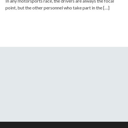
In any motorsports race, the drivers are always the focal
point, but the other personnel who take part in the […]