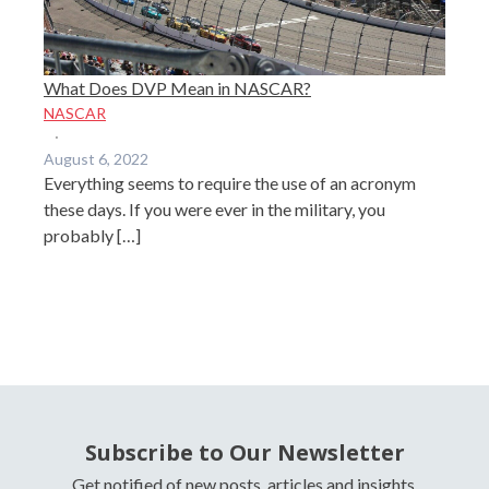
What Does DVP Mean in NASCAR?
NASCAR
·
August 6, 2022
Everything seems to require the use of an acronym
these days. If you were ever in the military, you
probably […]
Subscribe to Our Newsletter
Get notified of new posts, articles and insights.