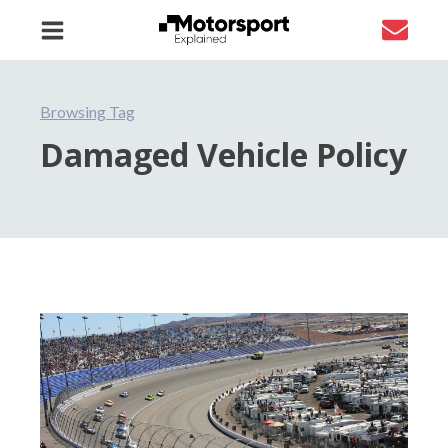
Browsing Tag
Damaged Vehicle Policy