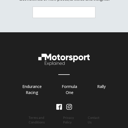
Endurance
Formula
Rally
Racing
One
Terms and
Privacy
Contact
Conditions
Policy
Us